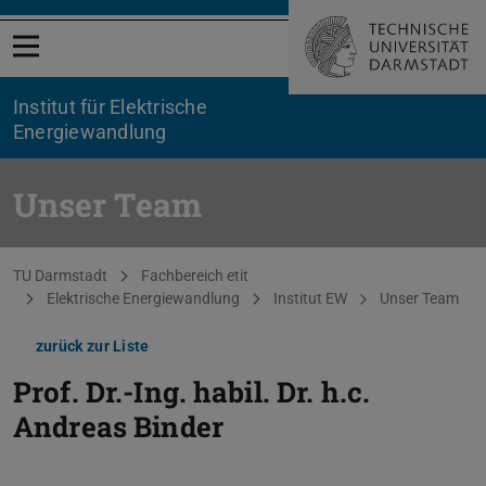
Menü öffnen
Institut für Elektrische
Energiewandlung
Unser Team
Sie befinden sich hier:
TU Darmstadt
Fachbereich etit
Elektrische Energiewandlung
Institut EW
Unser Team
zurück zur Liste
Prof. Dr.-Ing. habil. Dr. h.c.
Andreas Binder