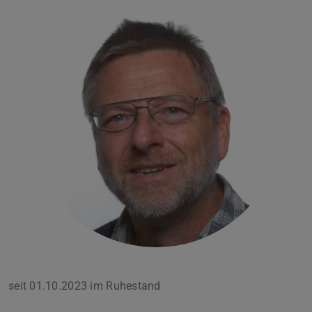
seit 01.10.2023 im Ruhestand