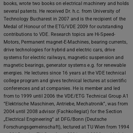
books, wrote two books on electrical machinery and holds
several patents. He received Dr. h.c. from University of
Technology Bucharest in 2007 and is the recipient of the
Medal of Honour of the ETG/VDE 2009 for outstanding
contributions to VDE. Research topics are Hi-Speed-
Motors, Permanent magnet-E-Machines, bearing currents,
drive technologies for hybrid and electric cars, drive
systems for electric railways, magnetic suspension and
magnetic bearings, generator systems e.g. for renewable
energies. He lectures since 16 years at the VDE technical
college program and gives technical lectures at scientific
conferences and at companies. He is member and led
from to 1999 until 2006 the VDE/ETG Technical Group A1
“Elektrische Maschinen, Antriebe, Mechatronik”, was from
2004 until 2008 advisor (Fachkollegiat) for the Section
„Electrical Engineering“ at DFG/Bonn (Deutsche
Forschungsgemeinschaft), lectured at TU Wien from 1994