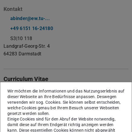
Kontakt
abinder@ew.tu-...
+49 6151 16-24180
S3|10 118
Landgraf-Georg-Str. 4
64283
Darmstadt
Curriculum Vitae
Andreas Binder, Senior Member IEEE, Member VDE, IET,
Wir möchten die Informationen und das Nutzungserlebnis auf
dieser Webseite an Ihre Bedürfnisse anpassen. Deswegen
VDI, EPE, received the degrees Dipl.-Ing. (diploma) and Dr.
verwenden wir sog. Cookies. Sie können selbst entscheiden,
techn. (PhD) for Electrical Engineering from the University
welche Cookies genau bei Ihrem Besuch unserer Webseiten
gesetzt werden sollen.
of Technology (TU Wien), Vienna/Austria, in 1981 and
Einige Cookies sind für den Abruf der Website notwendig,
1988, respectively. From 1981 to 1983 he worked at ELIN-
damit diese auf Ihrem Endgerät richtig anzeigen werden
Union AG, Vienna, on large synchronous generator design.
kann. Diese essentiellen Cookies können nicht abgewählt