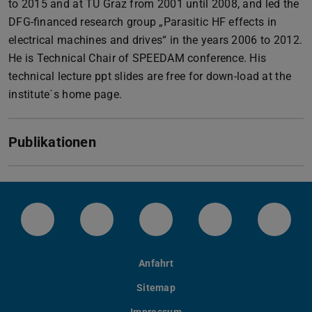
to 2015 and at TU Graz from 2001 until 2008, and led the
DFG-financed research group „Parasitic HF effects in
electrical machines and drives“ in the years 2006 to 2012.
He is Technical Chair of SPEEDAM conference. His
technical lecture ppt slides are free for down-load at the
institute´s home page.
Publikationen
LinkedIn-Seite der TU Darmstadt
Instagram-Kanal der TU Darmstad
Bluesky-Kanal der TU D
Facebook-Seite
YouTu
Anfahrt
Sitemap
Impressum